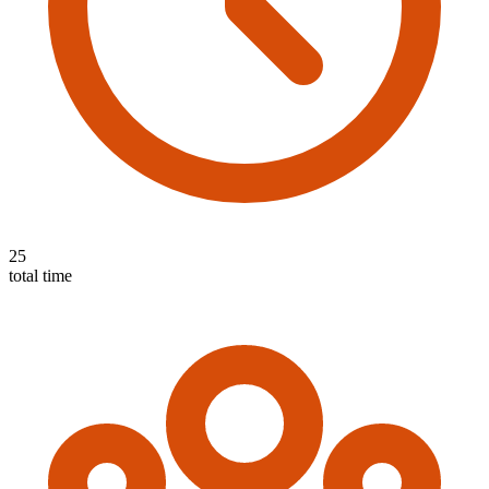
25
total time