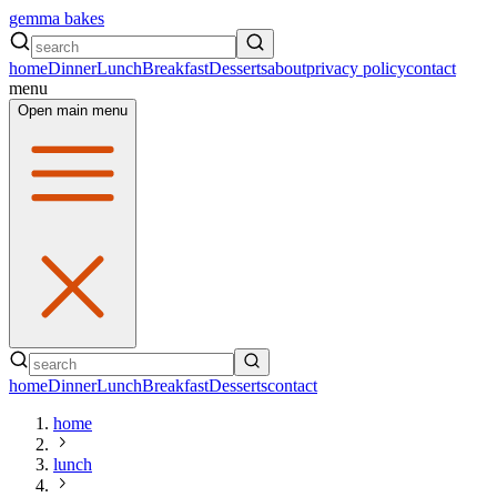
gemma bakes
home
Dinner
Lunch
Breakfast
Desserts
about
privacy policy
contact
menu
Open main menu
home
Dinner
Lunch
Breakfast
Desserts
contact
home
lunch