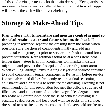
subtly acidic vinaigrette to echo the main dressing. Keep garnishes
restrained: a few capers, a scatter of herb, or a final twist of pepper
will elevate the dish without overwhelming it.
Storage & Make-Ahead Tips
Plan to store with temperature and moisture control in mind so
the salad retains texture and flavor when made ahead.
If
preparing in advance, separate the dressing from the solids when
possible; store the dressed components lightly and add any
additional vinaigrette just prior to service to refresh the emulsion and
prevent saturation. Refrigeration should be at a consistent, cold
temperature—store in airtight containers to minimize moisture
migration and prevent the absorption of other refrigerator aromas.
When chilling, arrange items in a single layer or a shallow container
to avoid compressing tender components. Re-tasting before service
is essential: chilled dishes frequently require a final seasoning
adjustment and a brief toss to revitalize the dressing. Freezing is not
recommended for this preparation because the delicate structure of
filled pasta and the texture of blanched vegetables degrade upon
freeze/thaw. For transport, pack the salad with the dressing in a
separate sealed vessel and keep cool with ice packs until service;
dress and toss onsite to ensure crispness. Leftovers held for the next