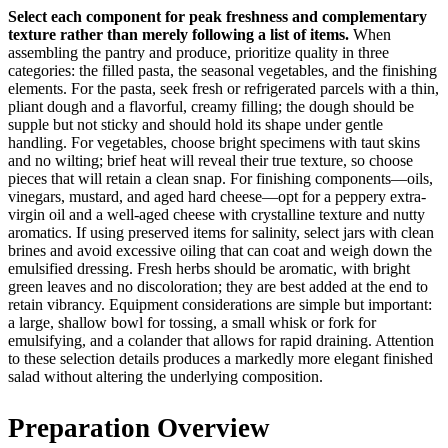
Select each component for peak freshness and complementary
texture rather than merely following a list of items.
When
assembling the pantry and produce, prioritize quality in three
categories: the filled pasta, the seasonal vegetables, and the finishing
elements. For the pasta, seek fresh or refrigerated parcels with a thin,
pliant dough and a flavorful, creamy filling; the dough should be
supple but not sticky and should hold its shape under gentle
handling. For vegetables, choose bright specimens with taut skins
and no wilting; brief heat will reveal their true texture, so choose
pieces that will retain a clean snap. For finishing components—oils,
vinegars, mustard, and aged hard cheese—opt for a peppery extra-
virgin oil and a well-aged cheese with crystalline texture and nutty
aromatics. If using preserved items for salinity, select jars with clean
brines and avoid excessive oiling that can coat and weigh down the
emulsified dressing. Fresh herbs should be aromatic, with bright
green leaves and no discoloration; they are best added at the end to
retain vibrancy. Equipment considerations are simple but important:
a large, shallow bowl for tossing, a small whisk or fork for
emulsifying, and a colander that allows for rapid draining. Attention
to these selection details produces a markedly more elegant finished
salad without altering the underlying composition.
Preparation Overview