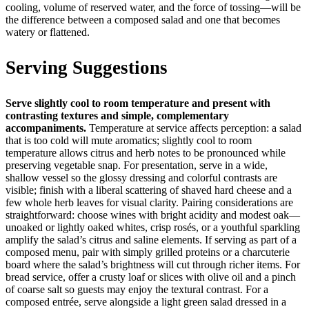
cooling, volume of reserved water, and the force of tossing—will be
the difference between a composed salad and one that becomes
watery or flattened.
Serving Suggestions
Serve slightly cool to room temperature and present with
contrasting textures and simple, complementary
accompaniments.
Temperature at service affects perception: a salad
that is too cold will mute aromatics; slightly cool to room
temperature allows citrus and herb notes to be pronounced while
preserving vegetable snap. For presentation, serve in a wide,
shallow vessel so the glossy dressing and colorful contrasts are
visible; finish with a liberal scattering of shaved hard cheese and a
few whole herb leaves for visual clarity. Pairing considerations are
straightforward: choose wines with bright acidity and modest oak—
unoaked or lightly oaked whites, crisp rosés, or a youthful sparkling
amplify the salad’s citrus and saline elements. If serving as part of a
composed menu, pair with simply grilled proteins or a charcuterie
board where the salad’s brightness will cut through richer items. For
bread service, offer a crusty loaf or slices with olive oil and a pinch
of coarse salt so guests may enjoy the textural contrast. For a
composed entrée, serve alongside a light green salad dressed in a