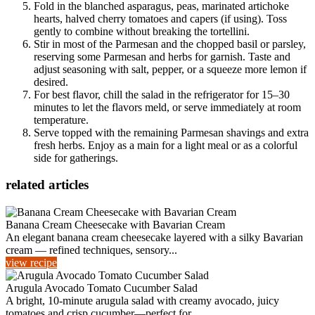
Fold in the blanched asparagus, peas, marinated artichoke
hearts, halved cherry tomatoes and capers (if using). Toss
gently to combine without breaking the tortellini.
Stir in most of the Parmesan and the chopped basil or parsley,
reserving some Parmesan and herbs for garnish. Taste and
adjust seasoning with salt, pepper, or a squeeze more lemon if
desired.
For best flavor, chill the salad in the refrigerator for 15–30
minutes to let the flavors meld, or serve immediately at room
temperature.
Serve topped with the remaining Parmesan shavings and extra
fresh herbs. Enjoy as a main for a light meal or as a colorful
side for gatherings.
related articles
Banana Cream Cheesecake with Bavarian Cream
An elegant banana cream cheesecake layered with a silky Bavarian
cream — refined techniques, sensory...
view recipe
Arugula Avocado Tomato Cucumber Salad
A bright, 10-minute arugula salad with creamy avocado, juicy
tomatoes and crisp cucumber—perfect for...