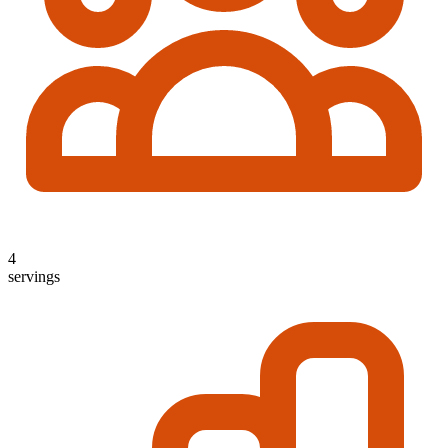
4
servings