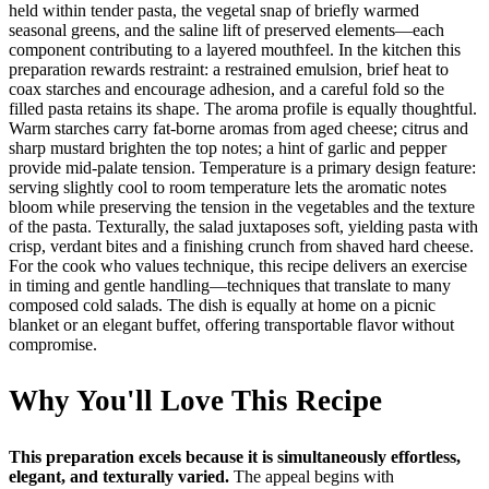
held within tender pasta, the vegetal snap of briefly warmed
seasonal greens, and the saline lift of preserved elements—each
component contributing to a layered mouthfeel. In the kitchen this
preparation rewards restraint: a restrained emulsion, brief heat to
coax starches and encourage adhesion, and a careful fold so the
filled pasta retains its shape. The aroma profile is equally thoughtful.
Warm starches carry fat-borne aromas from aged cheese; citrus and
sharp mustard brighten the top notes; a hint of garlic and pepper
provide mid-palate tension. Temperature is a primary design feature:
serving slightly cool to room temperature lets the aromatic notes
bloom while preserving the tension in the vegetables and the texture
of the pasta. Texturally, the salad juxtaposes soft, yielding pasta with
crisp, verdant bites and a finishing crunch from shaved hard cheese.
For the cook who values technique, this recipe delivers an exercise
in timing and gentle handling—techniques that translate to many
composed cold salads. The dish is equally at home on a picnic
blanket or an elegant buffet, offering transportable flavor without
compromise.
Why You'll Love This Recipe
This preparation excels because it is simultaneously effortless,
elegant, and texturally varied.
The appeal begins with