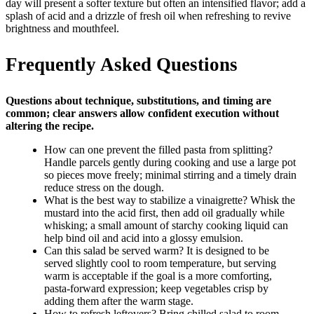
day will present a softer texture but often an intensified flavor; add a
splash of acid and a drizzle of fresh oil when refreshing to revive
brightness and mouthfeel.
Frequently Asked Questions
Questions about technique, substitutions, and timing are
common; clear answers allow confident execution without
altering the recipe.
How can one prevent the filled pasta from splitting?
Handle parcels gently during cooking and use a large pot
so pieces move freely; minimal stirring and a timely drain
reduce stress on the dough.
What is the best way to stabilize a vinaigrette? Whisk the
mustard into the acid first, then add oil gradually while
whisking; a small amount of starchy cooking liquid can
help bind oil and acid into a glossy emulsion.
Can this salad be served warm? It is designed to be
served slightly cool to room temperature, but serving
warm is acceptable if the goal is a more comforting,
pasta-forward expression; keep vegetables crisp by
adding them after the warm stage.
How to refresh leftovers? Bring chilled salad to room