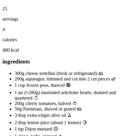
25
servings
4
calories
480 kcal
ingredients
300g cheese tortellini (fresh or refrigerated) 🧀
200g asparagus, trimmed and cut into 2 cm pieces 🌿
1 cup frozen peas, thawed 🟢
1 jar (≈280g) marinated artichoke hearts, drained and
quartered 🫙
200g cherry tomatoes, halved 🍅
50g Parmesan, shaved or grated 🧀
3 tbsp extra-virgin olive oil 🫒
2 tbsp lemon juice (about 1 lemon) 🍋
1 tsp Dijon mustard 🟡