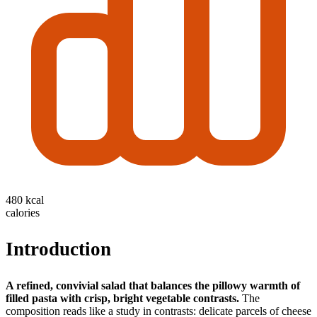
480 kcal
calories
Introduction
A refined, convivial salad that balances the pillowy warmth of
filled pasta with crisp, bright vegetable contrasts.
The
composition reads like a study in contrasts: delicate parcels of cheese