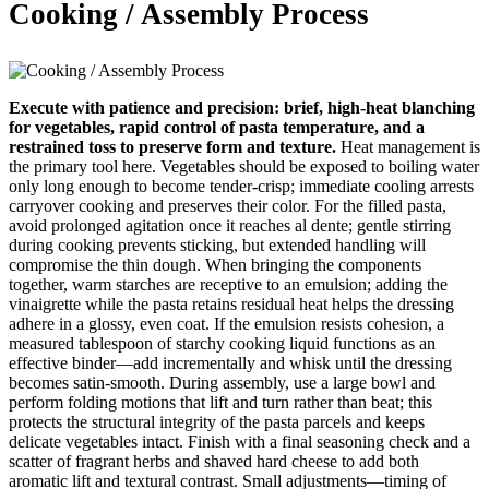
Cooking / Assembly Process
Execute with patience and precision: brief, high-heat blanching
for vegetables, rapid control of pasta temperature, and a
restrained toss to preserve form and texture.
Heat management is
the primary tool here. Vegetables should be exposed to boiling water
only long enough to become tender-crisp; immediate cooling arrests
carryover cooking and preserves their color. For the filled pasta,
avoid prolonged agitation once it reaches al dente; gentle stirring
during cooking prevents sticking, but extended handling will
compromise the thin dough. When bringing the components
together, warm starches are receptive to an emulsion; adding the
vinaigrette while the pasta retains residual heat helps the dressing
adhere in a glossy, even coat. If the emulsion resists cohesion, a
measured tablespoon of starchy cooking liquid functions as an
effective binder—add incrementally and whisk until the dressing
becomes satin-smooth. During assembly, use a large bowl and
perform folding motions that lift and turn rather than beat; this
protects the structural integrity of the pasta parcels and keeps
delicate vegetables intact. Finish with a final seasoning check and a
scatter of fragrant herbs and shaved hard cheese to add both
aromatic lift and textural contrast. Small adjustments—timing of