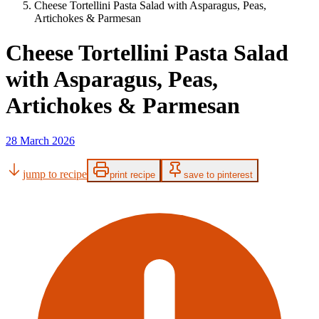
Cheese Tortellini Pasta Salad with Asparagus, Peas,
Artichokes & Parmesan
Cheese Tortellini Pasta Salad
with Asparagus, Peas,
Artichokes & Parmesan
28 March 2026
jump to recipe
print recipe
save to pinterest