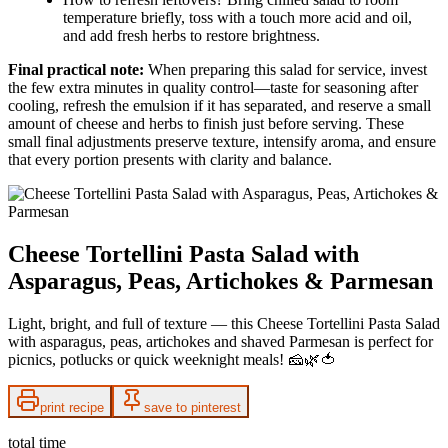
temperature briefly, toss with a touch more acid and oil,
and add fresh herbs to restore brightness.
Final practical note:
When preparing this salad for service, invest
the few extra minutes in quality control—taste for seasoning after
cooling, refresh the emulsion if it has separated, and reserve a small
amount of cheese and herbs to finish just before serving. These
small final adjustments preserve texture, intensify aroma, and ensure
that every portion presents with clarity and balance.
Cheese Tortellini Pasta Salad with
Asparagus, Peas, Artichokes & Parmesan
Light, bright, and full of texture — this Cheese Tortellini Pasta Salad
with asparagus, peas, artichokes and shaved Parmesan is perfect for
picnics, potlucks or quick weeknight meals! 🧀🌿🍅
print recipe
save to pinterest
total time