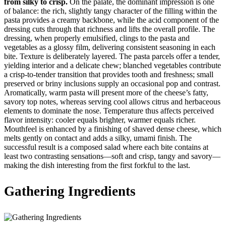
from silky to crisp.
On the palate, the dominant impression is one
of balance: the rich, slightly tangy character of the filling within the
pasta provides a creamy backbone, while the acid component of the
dressing cuts through that richness and lifts the overall profile. The
dressing, when properly emulsified, clings to the pasta and
vegetables as a glossy film, delivering consistent seasoning in each
bite. Texture is deliberately layered. The pasta parcels offer a tender,
yielding interior and a delicate chew; blanched vegetables contribute
a crisp-to-tender transition that provides tooth and freshness; small
preserved or briny inclusions supply an occasional pop and contrast.
Aromatically, warm pasta will present more of the cheese’s fatty,
savory top notes, whereas serving cool allows citrus and herbaceous
elements to dominate the nose. Temperature thus affects perceived
flavor intensity: cooler equals brighter, warmer equals richer.
Mouthfeel is enhanced by a finishing of shaved dense cheese, which
melts gently on contact and adds a silky, umami finish. The
successful result is a composed salad where each bite contains at
least two contrasting sensations—soft and crisp, tangy and savory—
making the dish interesting from the first forkful to the last.
Gathering Ingredients