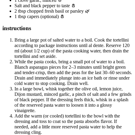
1 clove garlic, minced 🧄
Salt and black pepper to taste 🧂
2 tbsp chopped fresh basil or parsley 🌿
1 tbsp capers (optional) 🧂
instructions
Bring a large pot of salted water to a boil. Cook the tortellini
according to package instructions until al dente. Reserve 120
ml (about 1/2 cup) of the pasta cooking water, then drain the
tortellini and set aside.
While the pasta cooks, bring a small pot of water to a boil.
Blanch asparagus pieces for 2–3 minutes until bright green
and tender-crisp, then add the peas for the last 30–60 seconds.
Drain and immediately plunge into an ice bath or rinse under
cold water to stop cooking. Drain well.
In a large bowl, whisk together the olive oil, lemon juice,
Dijon mustard, minced garlic, a pinch of salt and a few grinds
of black pepper. If the dressing feels thick, whisk in a splash
of the reserved pasta water to loosen it into a glossy
vinaigrette.
Add the warm (or cooled) tortellini to the bowl with the
dressing and toss to coat so the pasta absorbs flavor. If
needed, add a little more reserved pasta water to help the
dressing cling.