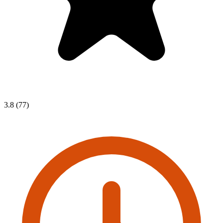
3.8 (77)