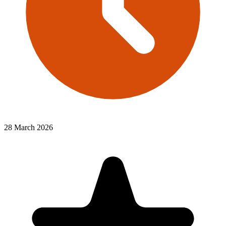
28 March 2026