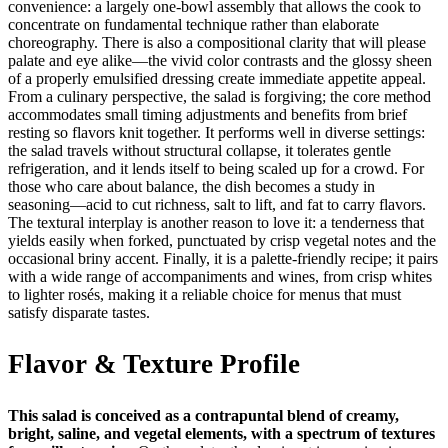
convenience: a largely one-bowl assembly that allows the cook to
concentrate on fundamental technique rather than elaborate
choreography. There is also a compositional clarity that will please
palate and eye alike—the vivid color contrasts and the glossy sheen
of a properly emulsified dressing create immediate appetite appeal.
From a culinary perspective, the salad is forgiving; the core method
accommodates small timing adjustments and benefits from brief
resting so flavors knit together. It performs well in diverse settings:
the salad travels without structural collapse, it tolerates gentle
refrigeration, and it lends itself to being scaled up for a crowd. For
those who care about balance, the dish becomes a study in
seasoning—acid to cut richness, salt to lift, and fat to carry flavors.
The textural interplay is another reason to love it: a tenderness that
yields easily when forked, punctuated by crisp vegetal notes and the
occasional briny accent. Finally, it is a palette-friendly recipe; it pairs
with a wide range of accompaniments and wines, from crisp whites
to lighter rosés, making it a reliable choice for menus that must
satisfy disparate tastes.
Flavor & Texture Profile
This salad is conceived as a contrapuntal blend of creamy,
bright, saline, and vegetal elements, with a spectrum of textures