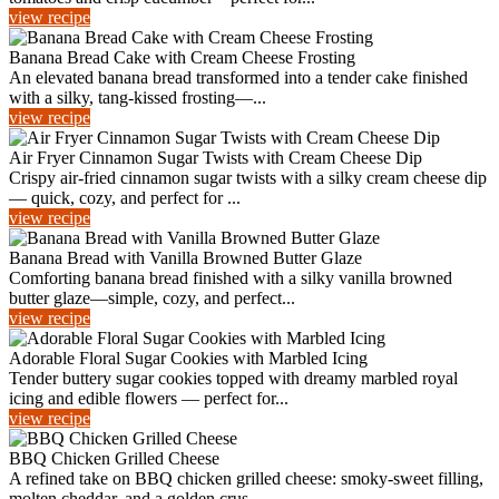
view recipe
Banana Bread Cake with Cream Cheese Frosting
An elevated banana bread transformed into a tender cake finished
with a silky, tang-kissed frosting—...
view recipe
Air Fryer Cinnamon Sugar Twists with Cream Cheese Dip
Crispy air-fried cinnamon sugar twists with a silky cream cheese dip
— quick, cozy, and perfect for ...
view recipe
Banana Bread with Vanilla Browned Butter Glaze
Comforting banana bread finished with a silky vanilla browned
butter glaze—simple, cozy, and perfect...
view recipe
Adorable Floral Sugar Cookies with Marbled Icing
Tender buttery sugar cookies topped with dreamy marbled royal
icing and edible flowers — perfect for...
view recipe
BBQ Chicken Grilled Cheese
A refined take on BBQ chicken grilled cheese: smoky-sweet filling,
molten cheddar, and a golden crus...