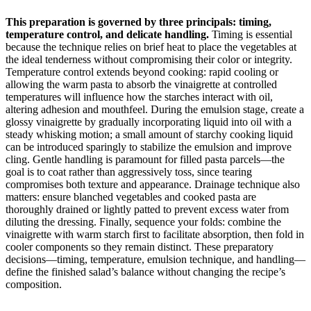
This preparation is governed by three principals: timing,
temperature control, and delicate handling.
Timing is essential
because the technique relies on brief heat to place the vegetables at
the ideal tenderness without compromising their color or integrity.
Temperature control extends beyond cooking: rapid cooling or
allowing the warm pasta to absorb the vinaigrette at controlled
temperatures will influence how the starches interact with oil,
altering adhesion and mouthfeel. During the emulsion stage, create a
glossy vinaigrette by gradually incorporating liquid into oil with a
steady whisking motion; a small amount of starchy cooking liquid
can be introduced sparingly to stabilize the emulsion and improve
cling. Gentle handling is paramount for filled pasta parcels—the
goal is to coat rather than aggressively toss, since tearing
compromises both texture and appearance. Drainage technique also
matters: ensure blanched vegetables and cooked pasta are
thoroughly drained or lightly patted to prevent excess water from
diluting the dressing. Finally, sequence your folds: combine the
vinaigrette with warm starch first to facilitate absorption, then fold in
cooler components so they remain distinct. These preparatory
decisions—timing, temperature, emulsion technique, and handling—
define the finished salad’s balance without changing the recipe’s
composition.