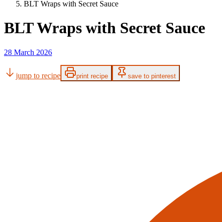
BLT Wraps with Secret Sauce
BLT Wraps with Secret Sauce
28 March 2026
jump to recipe
print recipe
save to pinterest