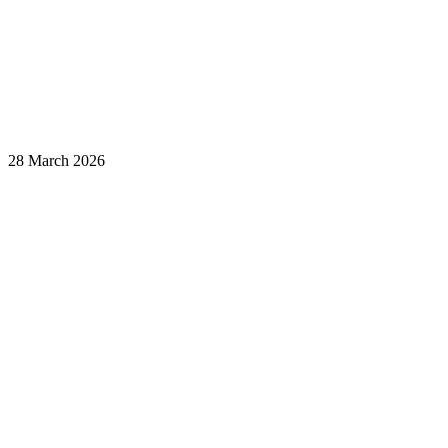
28 March 2026