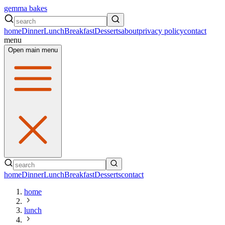
gemma bakes
home
Dinner
Lunch
Breakfast
Desserts
about
privacy policy
contact
menu
Open main menu
home
Dinner
Lunch
Breakfast
Desserts
contact
home
lunch