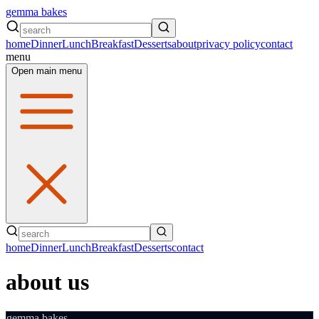
gemma bakes
home
Dinner
Lunch
Breakfast
Desserts
about
privacy policy
contact
menu
Open main menu
home
Dinner
Lunch
Breakfast
Desserts
contact
about us
gemma bakes