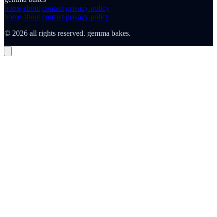
home
about
contact
privacy policy
home
about
contact
privacy policy
© 2026 all rights reserved. gemma bakes.