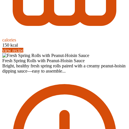
calories
150 kcal
view recipe
Fresh Spring Rolls with Peanut-Hoisin Sauce
Bright, healthy fresh spring rolls paired with a creamy peanut-hoisin
dipping sauce—easy to assemble...