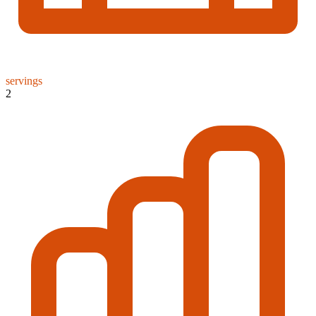
servings
2