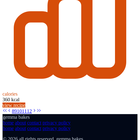
calories
360 kcal
view recipe
8
9
10
11
12
gemma bakes
home
about
contact
privacy policy
home
about
contact
privacy policy
© 2026 all rights reserved. gemma bakes.