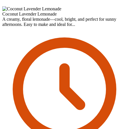
Coconut Lavender Lemonade
A creamy, floral lemonade—cool, bright, and perfect for sunny
afternoons. Easy to make and ideal for...