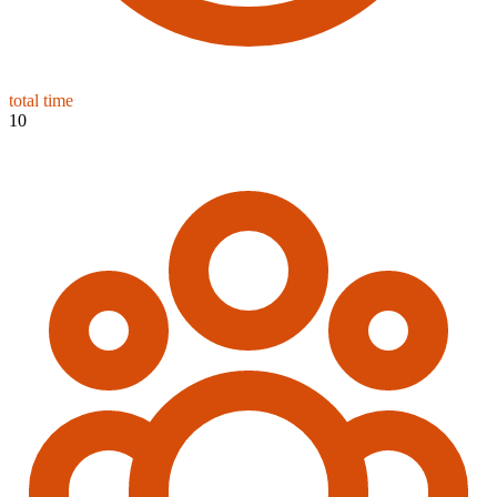
total time
10