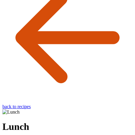
back to recipes
Lunch