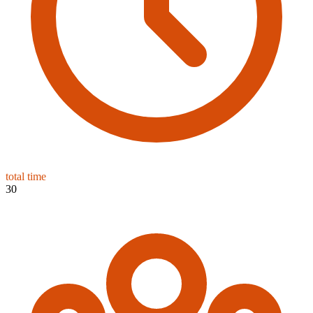
total time
30