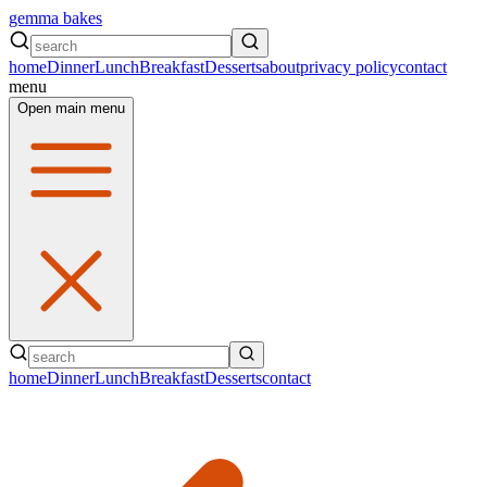
gemma bakes
home
Dinner
Lunch
Breakfast
Desserts
about
privacy policy
contact
menu
Open main menu
home
Dinner
Lunch
Breakfast
Desserts
contact