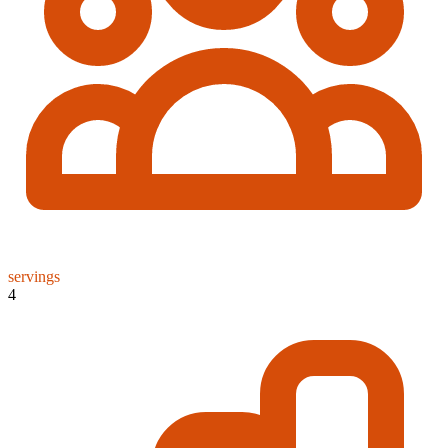
servings
4