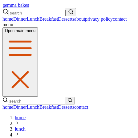
gemma bakes
home
Dinner
Lunch
Breakfast
Desserts
about
privacy policy
contact
menu
Open main menu
home
Dinner
Lunch
Breakfast
Desserts
contact
home
lunch