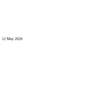
12 May 2026