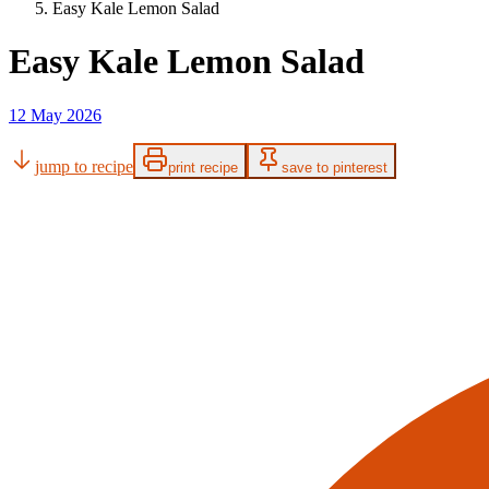
Easy Kale Lemon Salad
Easy Kale Lemon Salad
12 May 2026
jump to recipe
print recipe
save to pinterest