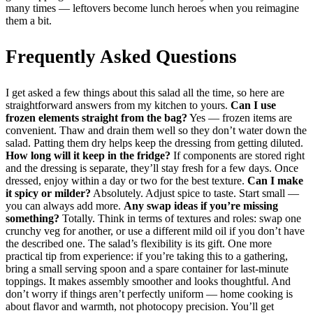
many times — leftovers become lunch heroes when you reimagine
them a bit.
Frequently Asked Questions
I get asked a few things about this salad all the time, so here are
straightforward answers from my kitchen to yours.
Can I use
frozen elements straight from the bag?
Yes — frozen items are
convenient. Thaw and drain them well so they don’t water down the
salad. Patting them dry helps keep the dressing from getting diluted.
How long will it keep in the fridge?
If components are stored right
and the dressing is separate, they’ll stay fresh for a few days. Once
dressed, enjoy within a day or two for the best texture.
Can I make
it spicy or milder?
Absolutely. Adjust spice to taste. Start small —
you can always add more.
Any swap ideas if you’re missing
something?
Totally. Think in terms of textures and roles: swap one
crunchy veg for another, or use a different mild oil if you don’t have
the described one. The salad’s flexibility is its gift. One more
practical tip from experience: if you’re taking this to a gathering,
bring a small serving spoon and a spare container for last-minute
toppings. It makes assembly smoother and looks thoughtful. And
don’t worry if things aren’t perfectly uniform — home cooking is
about flavor and warmth, not photocopy precision. You’ll get