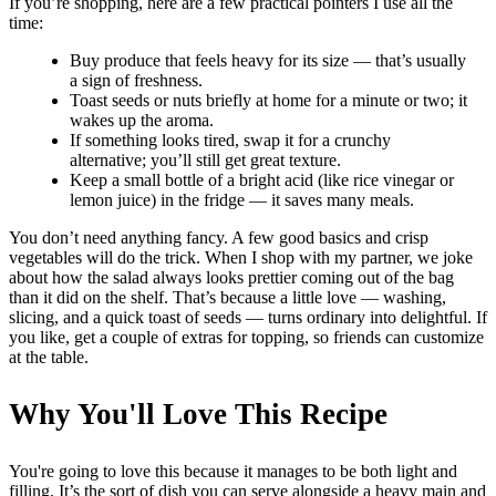
If you’re shopping, here are a few practical pointers I use all the
time:
Buy produce that feels heavy for its size — that’s usually
a sign of freshness.
Toast seeds or nuts briefly at home for a minute or two; it
wakes up the aroma.
If something looks tired, swap it for a crunchy
alternative; you’ll still get great texture.
Keep a small bottle of a bright acid (like rice vinegar or
lemon juice) in the fridge — it saves many meals.
You don’t need anything fancy. A few good basics and crisp
vegetables will do the trick. When I shop with my partner, we joke
about how the salad always looks prettier coming out of the bag
than it did on the shelf. That’s because a little love — washing,
slicing, and a quick toast of seeds — turns ordinary into delightful. If
you like, get a couple of extras for topping, so friends can customize
at the table.
Why You'll Love This Recipe
You're going to love this because it manages to be both light and
filling. It’s the sort of dish you can serve alongside a heavy main and