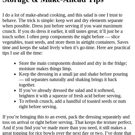
I do a lot of make-ahead cooking, and this salad is one I trust to
behave. The trick is simple: keep wet and dry elements separate
when possible. Dress just before serving if you want maximum
crunch. If you do dress it earlier, it still tastes great; it’ll just be a
touch softer. I often prep components the night before — slice
vegetables, toast seeds, and store them in airtight containers. Saves
time and keeps the salad lively when it’s go-time. Here are practical
tips I use all the time:
Store the main components drained and dry in the fridge;
moisture makes things limp.
Keep the dressing in a small jar and shake before pouring
— oil separates naturally and shaking brings it back
together.
If you’ve already dressed the salad and it softened,
brighten it with a squeeze of fresh acid before serving.
To refresh crunch, add a handful of toasted seeds or nuts
right before serving.
If you’re bringing this to an event, pack the dressing separately and
toss on arrival or right before serving. That keeps the texture perfect.
And if you find you’ve made more than you need, it still makes a
great topping for rice bowls over the next day or two. I’ve done that