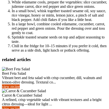
While edamame cools, prepare the vegetables: slice cucumber,
julienne carrot, dice red pepper and slice green onions.
In a small bowl, whisk together toasted sesame oil, soy sauce,
rice vinegar, honey or mirin, lemon juice, a pinch of salt and
black pepper. Add chili flakes if you like a little heat.
In a large bowl, combine cooled edamame, cucumber, carrot,
red pepper and green onions. Pour the dressing over and toss
gently to coat.
Sprinkle toasted sesame seeds on top and adjust seasoning to
taste.
Chill in the fridge for 10–15 minutes if you prefer it cold, then
serve as a side dish, light lunch or potluck offering.
related articles
Beet Feta Salad
Vibrant beet and feta salad with crisp cucumber, dill, walnuts and
lemon-olive dressing. Textural co...
view recipe
Carrot & Cucumber Salad
A refined, crisp vegetable salad with vibrant textures and a bright
citrus dressing—ideal for light ...
view recipe