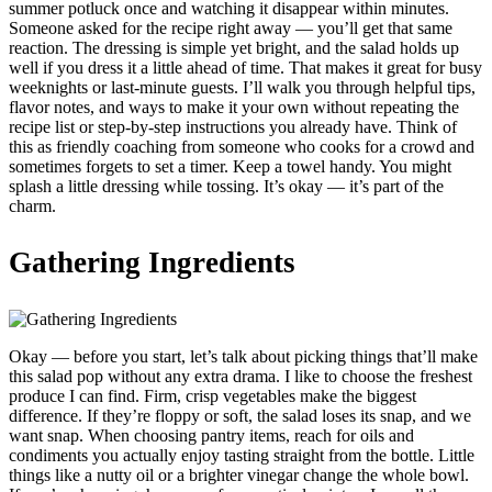
summer potluck once and watching it disappear within minutes.
Someone asked for the recipe right away — you’ll get that same
reaction. The dressing is simple yet bright, and the salad holds up
well if you dress it a little ahead of time. That makes it great for busy
weeknights or last-minute guests. I’ll walk you through helpful tips,
flavor notes, and ways to make it your own without repeating the
recipe list or step-by-step instructions you already have. Think of
this as friendly coaching from someone who cooks for a crowd and
sometimes forgets to set a timer. Keep a towel handy. You might
splash a little dressing while tossing. It’s okay — it’s part of the
charm.
Gathering Ingredients
Okay — before you start, let’s talk about picking things that’ll make
this salad pop without any extra drama. I like to choose the freshest
produce I can find. Firm, crisp vegetables make the biggest
difference. If they’re floppy or soft, the salad loses its snap, and we
want snap. When choosing pantry items, reach for oils and
condiments you actually enjoy tasting straight from the bottle. Little
things like a nutty oil or a brighter vinegar change the whole bowl.