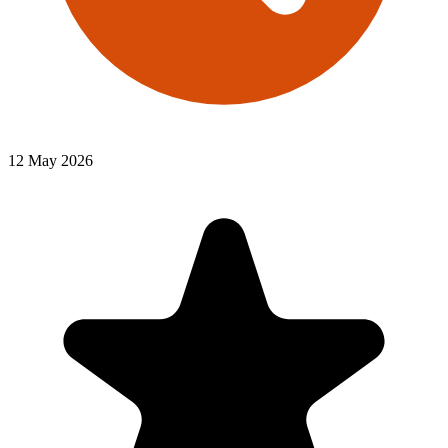
12 May 2026