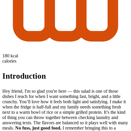
180 kcal
calories
Introduction
Hey friend, I'm so glad you're here — this salad is one of those
dishes I reach for when I want something fast, bright, and a little
crunchy. You’ll love how it feels both light and satisfying. I make it
when the fridge is half-full and my family needs something fresh
next to a warm bowl of rice or a simple grilled protein. It’s the kind
of thing you can throw together between checking laundry and
answering texts. The flavors are balanced so it plays well with many
meals.
No fuss, just good food.
I remember bringing this to a