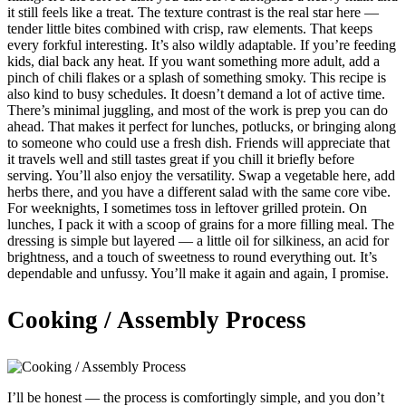
it still feels like a treat. The texture contrast is the real star here —
tender little bites combined with crisp, raw elements. That keeps
every forkful interesting. It’s also wildly adaptable. If you’re feeding
kids, dial back any heat. If you want something more adult, add a
pinch of chili flakes or a splash of something smoky. This recipe is
also kind to busy schedules. It doesn’t demand a lot of active time.
There’s minimal juggling, and most of the work is prep you can do
ahead. That makes it perfect for lunches, potlucks, or bringing along
to someone who could use a fresh dish. Friends will appreciate that
it travels well and still tastes great if you chill it briefly before
serving. You’ll also enjoy the versatility. Swap a vegetable here, add
herbs there, and you have a different salad with the same core vibe.
For weeknights, I sometimes toss in leftover grilled protein. On
lunches, I pack it with a scoop of grains for a more filling meal. The
dressing is simple but layered — a little oil for silkiness, an acid for
brightness, and a touch of sweetness to round everything out. It’s
dependable and unfussy. You’ll make it again and again, I promise.
Cooking / Assembly Process
I’ll be honest — the process is comfortingly simple, and you don’t