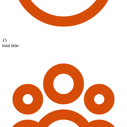
15
total time