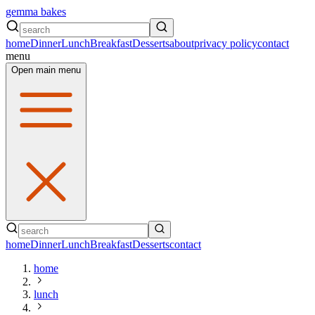
gemma bakes
home
Dinner
Lunch
Breakfast
Desserts
about
privacy policy
contact
menu
Open main menu
home
Dinner
Lunch
Breakfast
Desserts
contact
home
lunch