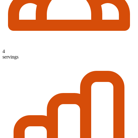
4
servings