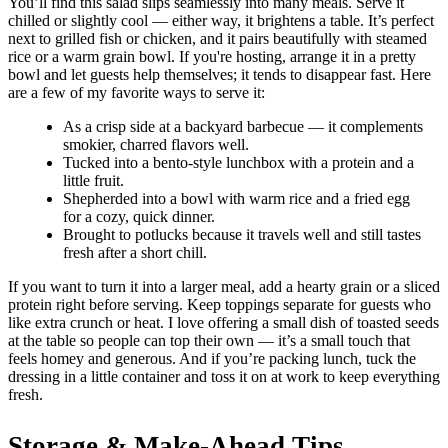
You’ll find this salad slips seamlessly into many meals. Serve it
chilled or slightly cool — either way, it brightens a table. It’s perfect
next to grilled fish or chicken, and it pairs beautifully with steamed
rice or a warm grain bowl. If you're hosting, arrange it in a pretty
bowl and let guests help themselves; it tends to disappear fast. Here
are a few of my favorite ways to serve it:
As a crisp side at a backyard barbecue — it complements
smokier, charred flavors well.
Tucked into a bento-style lunchbox with a protein and a
little fruit.
Shepherded into a bowl with warm rice and a fried egg
for a cozy, quick dinner.
Brought to potlucks because it travels well and still tastes
fresh after a short chill.
If you want to turn it into a larger meal, add a hearty grain or a sliced
protein right before serving. Keep toppings separate for guests who
like extra crunch or heat. I love offering a small dish of toasted seeds
at the table so people can top their own — it’s a small touch that
feels homey and generous. And if you’re packing lunch, tuck the
dressing in a little container and toss it on at work to keep everything
fresh.
Storage & Make-Ahead Tips