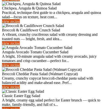
Chickpea, Arugula & Quinoa Salad
Practical, technique-first guide to a chickpea, arugula and quinoa
salad—focus on texture, heat cont...
view recipe
Broccoli & Cauliflower Crunch Salad
A vibrant, crunchy cruciferous salad with creamy dressing and
toasted nuts — bright, fresh, and idea...
view recipe
Arugula Avocado Tomato Cucumber Salad
A bright, 10-minute arugula salad with creamy avocado, juicy
tomatoes and crisp cucumber—perfect for...
view recipe
Broccoli Cheddar Pasta Salad (Walmart Copycat)
Creamy, crunchy copycat broccoli-cheddar pasta salad with
balanced acidity and make-ahead ease. Perf...
view recipe
Classic Easter Egg Salad
A bright, creamy egg salad perfect for Easter brunch — quick to
make, family-friendly, and full of s...
view recipe