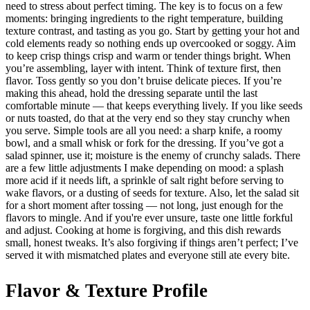
need to stress about perfect timing. The key is to focus on a few
moments: bringing ingredients to the right temperature, building
texture contrast, and tasting as you go. Start by getting your hot and
cold elements ready so nothing ends up overcooked or soggy. Aim
to keep crisp things crisp and warm or tender things bright. When
you’re assembling, layer with intent. Think of texture first, then
flavor. Toss gently so you don’t bruise delicate pieces. If you’re
making this ahead, hold the dressing separate until the last
comfortable minute — that keeps everything lively. If you like seeds
or nuts toasted, do that at the very end so they stay crunchy when
you serve. Simple tools are all you need: a sharp knife, a roomy
bowl, and a small whisk or fork for the dressing. If you’ve got a
salad spinner, use it; moisture is the enemy of crunchy salads. There
are a few little adjustments I make depending on mood: a splash
more acid if it needs lift, a sprinkle of salt right before serving to
wake flavors, or a dusting of seeds for texture. Also, let the salad sit
for a short moment after tossing — not long, just enough for the
flavors to mingle. And if you're ever unsure, taste one little forkful
and adjust. Cooking at home is forgiving, and this dish rewards
small, honest tweaks. It’s also forgiving if things aren’t perfect; I’ve
served it with mismatched plates and everyone still ate every bite.
Flavor & Texture Profile