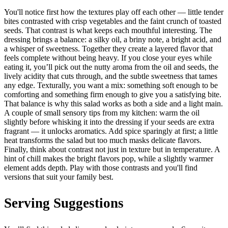
You'll notice first how the textures play off each other — little tender
bites contrasted with crisp vegetables and the faint crunch of toasted
seeds. That contrast is what keeps each mouthful interesting. The
dressing brings a balance: a silky oil, a briny note, a bright acid, and
a whisper of sweetness. Together they create a layered flavor that
feels complete without being heavy. If you close your eyes while
eating it, you’ll pick out the nutty aroma from the oil and seeds, the
lively acidity that cuts through, and the subtle sweetness that tames
any edge. Texturally, you want a mix: something soft enough to be
comforting and something firm enough to give you a satisfying bite.
That balance is why this salad works as both a side and a light main.
A couple of small sensory tips from my kitchen: warm the oil
slightly before whisking it into the dressing if your seeds are extra
fragrant — it unlocks aromatics. Add spice sparingly at first; a little
heat transforms the salad but too much masks delicate flavors.
Finally, think about contrast not just in texture but in temperature. A
hint of chill makes the bright flavors pop, while a slightly warmer
element adds depth. Play with those contrasts and you'll find
versions that suit your family best.
Serving Suggestions