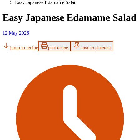
Easy Japanese Edamame Salad
Easy Japanese Edamame Salad
12 May 2026
jump to recipe
print recipe
save to pinterest