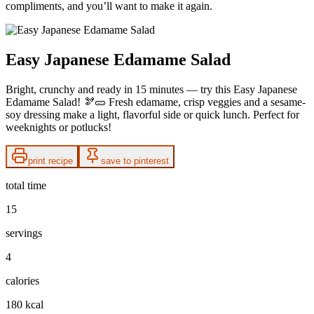
compliments, and you’ll want to make it again.
Easy Japanese Edamame Salad
Bright, crunchy and ready in 15 minutes — try this Easy Japanese
Edamame Salad! 🫘🥒 Fresh edamame, crisp veggies and a sesame-
soy dressing make a light, flavorful side or quick lunch. Perfect for
weeknights or potlucks!
print recipe
save to pinterest
total time
15
servings
4
calories
180 kcal