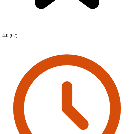
4.0 (62)