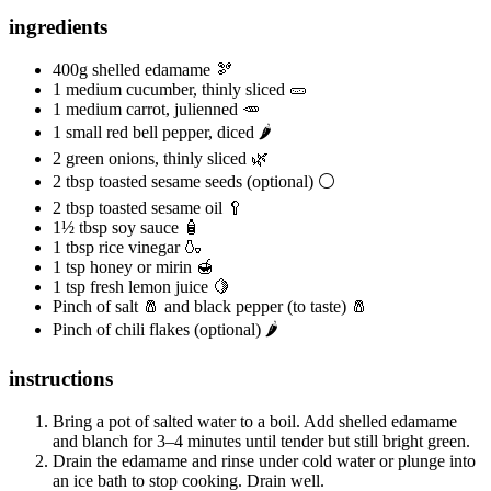
ingredients
400g shelled edamame 🫘
1 medium cucumber, thinly sliced 🥒
1 medium carrot, julienned 🥕
1 small red bell pepper, diced 🌶️
2 green onions, thinly sliced 🌿
2 tbsp toasted sesame seeds (optional) ⚪️
2 tbsp toasted sesame oil 🥄
1½ tbsp soy sauce 🧴
1 tbsp rice vinegar 🍶
1 tsp honey or mirin 🍯
1 tsp fresh lemon juice 🍋
Pinch of salt 🧂 and black pepper (to taste) 🧂
Pinch of chili flakes (optional) 🌶️
instructions
Bring a pot of salted water to a boil. Add shelled edamame
and blanch for 3–4 minutes until tender but still bright green.
Drain the edamame and rinse under cold water or plunge into
an ice bath to stop cooking. Drain well.