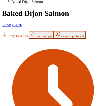
Baked Dijon Salmon
Baked Dijon Salmon
12 May 2026
jump to recipe
print recipe
save to pinterest