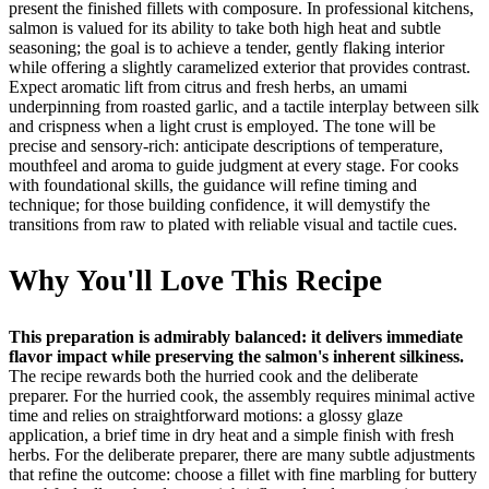
present the finished fillets with composure. In professional kitchens,
salmon is valued for its ability to take both high heat and subtle
seasoning; the goal is to achieve a tender, gently flaking interior
while offering a slightly caramelized exterior that provides contrast.
Expect aromatic lift from citrus and fresh herbs, an umami
underpinning from roasted garlic, and a tactile interplay between silk
and crispness when a light crust is employed. The tone will be
precise and sensory-rich: anticipate descriptions of temperature,
mouthfeel and aroma to guide judgment at every stage. For cooks
with foundational skills, the guidance will refine timing and
technique; for those building confidence, it will demystify the
transitions from raw to plated with reliable visual and tactile cues.
Why You'll Love This Recipe
This preparation is admirably balanced: it delivers immediate
flavor impact while preserving the salmon's inherent silkiness.
The recipe rewards both the hurried cook and the deliberate
preparer. For the hurried cook, the assembly requires minimal active
time and relies on straightforward motions: a glossy glaze
application, a brief time in dry heat and a simple finish with fresh
herbs. For the deliberate preparer, there are many subtle adjustments
that refine the outcome: choose a fillet with fine marbling for buttery