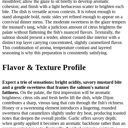
mouthfeel; allow the glaze to sit briefly to develop aromatic
cohesion; and finish with a light herbaceous scatter to brighten each
bite. The dish is versatile across contexts. It is robust enough to
stand alongside bold, rustic sides yet refined enough to appear on a
convivial dinner menu. The moderate sweetness in the glaze tempers
the mustard's tang, while a judicious amount of citrus brightens the
palate without flattening the fish's nuanced flavors. Texturally, the
salmon should present a tender, almost custard-like interior with a
distinct top layer carrying concentrated, slightly caramelized flavor.
This combination of aroma, temperature contrast and layered
seasoning is why this preparation is consistently satisfying.
Flavor & Texture Profile
Expect a trio of sensations: bright acidity, savory mustard bite
and a gentle sweetness that frames the salmon's natural
fattiness.
On the palate, the first impression will be aromatic
brightness: citrus oils and fresh herbs lift the dish, while Dijon
contributes a sharp, vinous tang that cuts through the fish's richness.
Honey or a sweetening element introduces a lingering, rounded
sweetness that caramelizes slightly under dry heat, producing toasted
notes that deepen the overall profile. Garlic offers savory depth;
when gently applied it becomes an aromatic backbone rather than an