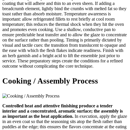
coating that will adhere and thin to an even sheen. If adding a
breadcrumb element, lightly bind the crumbs with melted fat so they
toast rather than absorb moisture. Temperature awareness is
important: allow refrigerated fillets to rest briefly at cool room
temperature; this reduces the thermal shock when they hit the oven
and promotes even cooking. Use a shallow, conductive pan to
ensure predictable heat transfer and to allow the glaze to concentrate
on the surface rather than pooling. Timing is primarily dictated by
visual and tactile cues: the transition from translucent to opaque and
the ease with which the flesh flakes indicate readiness. Finish with
an herb garnish and a bright acid to lift the ensemble just prior to
service. These preparatory steps create the conditions for a refined
outcome without complicating the core technique.
Cooking / Assembly Process
Controlled heat and attentive finishing produce a tender
interior and a concentrated, aromatic surface; the assembly is
as important as the heat application.
In execution, apply the glaze
in an even coat so that the seasoning sits atop the flesh rather than
puddles at the edge; this ensures the flavors concentrate at the eating