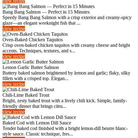
view recipe
Bang Bang Salmon — Perfect in 15 Minutes
Speedy Bang Bang Salmon with a crisp exterior and creamy-spicy
glaze—an elegant weeknight fish that ...
view recipe
Oven-Baked Chicken Taquitos
Crisp oven-baked chicken taquitos with creamy cheese and bright
accents. Techniques, textures, and s...
view recipe
Lemon Garlic Butter Salmon
Buttery baked salmon brightened by lemon and garlic; flaky, silky
fillets with a crisped top. Elegan...
view recipe
Chili-Lime Baked Trout
Bright, zesty baked trout with a lively chili kick. Simple, family-
friendly dinner that brings citru...
view recipe
Baked Cod with Lemon Dill Sauce
Tender baked cod finished with a bright lemon-dill beurre blanc-
style sauce. Classic technique, fres...