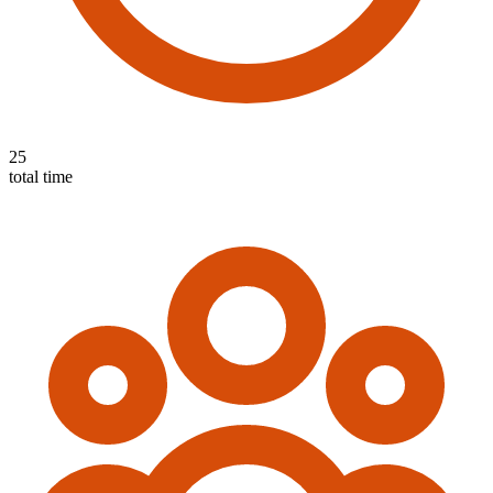
25
total time