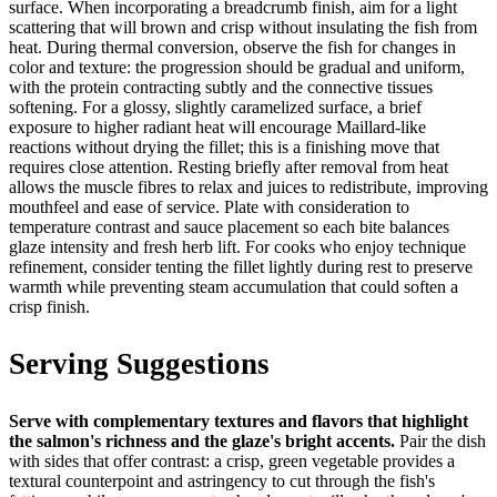
surface. When incorporating a breadcrumb finish, aim for a light
scattering that will brown and crisp without insulating the fish from
heat. During thermal conversion, observe the fish for changes in
color and texture: the progression should be gradual and uniform,
with the protein contracting subtly and the connective tissues
softening. For a glossy, slightly caramelized surface, a brief
exposure to higher radiant heat will encourage Maillard-like
reactions without drying the fillet; this is a finishing move that
requires close attention. Resting briefly after removal from heat
allows the muscle fibres to relax and juices to redistribute, improving
mouthfeel and ease of service. Plate with consideration to
temperature contrast and sauce placement so each bite balances
glaze intensity and fresh herb lift. For cooks who enjoy technique
refinement, consider tenting the fillet lightly during rest to preserve
warmth while preventing steam accumulation that could soften a
crisp finish.
Serving Suggestions
Serve with complementary textures and flavors that highlight
the salmon's richness and the glaze's bright accents.
Pair the dish
with sides that offer contrast: a crisp, green vegetable provides a
textural counterpoint and astringency to cut through the fish's