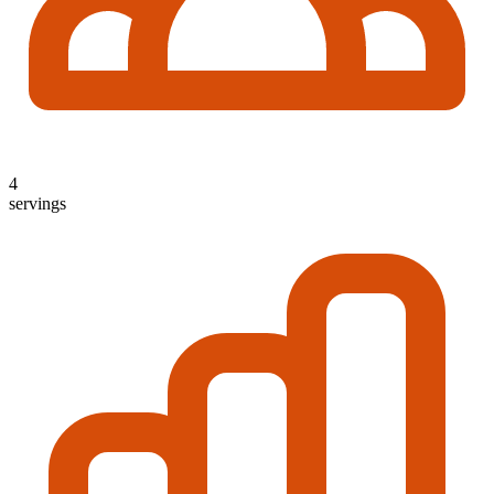
4
servings