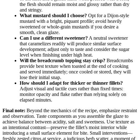
the flesh should remain moist and glossy rather than dry
and stringy.
What mustard should I choose?
Opt for a Dijon-style
mustard with a bright, piquant profile; avoid heavily
sweetened or whole-grain mustards if you desire a
smooth, clean glaze.
Can I use a different sweetener?
A neutral sweetener
that caramelizes readily will produce similar surface
development; adjust only to taste and consider the sugar
level when finishing under high heat.
Will the breadcrumb topping stay crisp?
Breadcrumbs
provide best texture when toasted at the end of cooking
and served immediately; once cooled or stored, they will
lose their initial snap.
How should I adapt for thicker or thinner fillets?
Adjust visual and tactile cues rather than fixed times:
monitor opacity and flake rather than relying solely on
elapsed minutes.
Final note:
Beyond the mechanics of the recipe, emphasize restraint
and observation. Taste components as you assemble the glaze to
achieve balance between acidity, salt and sweetness. Use texture as
an intentional contrast—preserve the fillet’s moist interior while
introducing a small surface element for bite. Small interventions—
freshly zested citrus at service, a judicious herb scatter, a moment of