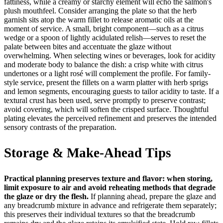
fattiness, while a creamy or starchy element will echo the salmon's
plush mouthfeel. Consider arranging the plate so that the herb
garnish sits atop the warm fillet to release aromatic oils at the
moment of service. A small, bright component—such as a citrus
wedge or a spoon of lightly acidulated relish—serves to reset the
palate between bites and accentuate the glaze without
overwhelming. When selecting wines or beverages, look for acidity
and moderate body to balance the dish: a crisp white with citrus
undertones or a light rosé will complement the profile. For family-
style service, present the fillets on a warm platter with herb sprigs
and lemon segments, encouraging guests to tailor acidity to taste. If a
textural crust has been used, serve promptly to preserve contrast;
avoid covering, which will soften the crisped surface. Thoughtful
plating elevates the perceived refinement and preserves the intended
sensory contrasts of the preparation.
Storage & Make-Ahead Tips
Practical planning preserves texture and flavor: when storing,
limit exposure to air and avoid reheating methods that degrade
the glaze or dry the flesh.
If planning ahead, prepare the glaze and
any breadcrumb mixture in advance and refrigerate them separately;
this preserves their individual textures so that the breadcrumb