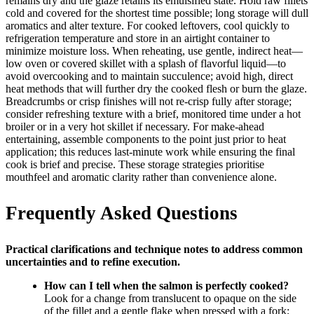
remains dry and the glaze retains its emulsified state. Hold raw fillets
cold and covered for the shortest time possible; long storage will dull
aromatics and alter texture. For cooked leftovers, cool quickly to
refrigeration temperature and store in an airtight container to
minimize moisture loss. When reheating, use gentle, indirect heat—
low oven or covered skillet with a splash of flavorful liquid—to
avoid overcooking and to maintain succulence; avoid high, direct
heat methods that will further dry the cooked flesh or burn the glaze.
Breadcrumbs or crisp finishes will not re-crisp fully after storage;
consider refreshing texture with a brief, monitored time under a hot
broiler or in a very hot skillet if necessary. For make-ahead
entertaining, assemble components to the point just prior to heat
application; this reduces last-minute work while ensuring the final
cook is brief and precise. These storage strategies prioritise
mouthfeel and aromatic clarity rather than convenience alone.
Frequently Asked Questions
Practical clarifications and technique notes to address common
uncertainties and to refine execution.
How can I tell when the salmon is perfectly cooked?
Look for a change from translucent to opaque on the side
of the fillet and a gentle flake when pressed with a fork;