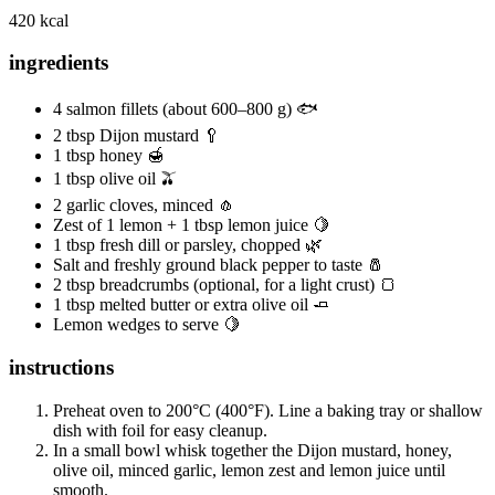
420 kcal
ingredients
4 salmon fillets (about 600–800 g) 🐟
2 tbsp Dijon mustard 🥄
1 tbsp honey 🍯
1 tbsp olive oil 🫒
2 garlic cloves, minced 🧄
Zest of 1 lemon + 1 tbsp lemon juice 🍋
1 tbsp fresh dill or parsley, chopped 🌿
Salt and freshly ground black pepper to taste 🧂
2 tbsp breadcrumbs (optional, for a light crust) 🍞
1 tbsp melted butter or extra olive oil 🧈
Lemon wedges to serve 🍋
instructions
Preheat oven to 200°C (400°F). Line a baking tray or shallow
dish with foil for easy cleanup.
In a small bowl whisk together the Dijon mustard, honey,
olive oil, minced garlic, lemon zest and lemon juice until
smooth.