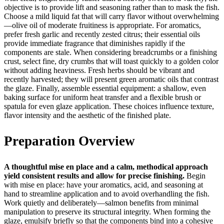
objective is to provide lift and seasoning rather than to mask the fish.
Choose a mild liquid fat that will carry flavor without overwhelming
—olive oil of moderate fruitiness is appropriate. For aromatics,
prefer fresh garlic and recently zested citrus; their essential oils
provide immediate fragrance that diminishes rapidly if the
components are stale. When considering breadcrumbs or a finishing
crust, select fine, dry crumbs that will toast quickly to a golden color
without adding heaviness. Fresh herbs should be vibrant and
recently harvested; they will present green aromatic oils that contrast
the glaze. Finally, assemble essential equipment: a shallow, even
baking surface for uniform heat transfer and a flexible brush or
spatula for even glaze application. These choices influence texture,
flavor intensity and the aesthetic of the finished plate.
Preparation Overview
A thoughtful mise en place and a calm, methodical approach
yield consistent results and allow for precise finishing.
Begin
with mise en place: have your aromatics, acid, and seasoning at
hand to streamline application and to avoid overhandling the fish.
Work quietly and deliberately—salmon benefits from minimal
manipulation to preserve its structural integrity. When forming the
glaze, emulsify briefly so that the components bind into a cohesive