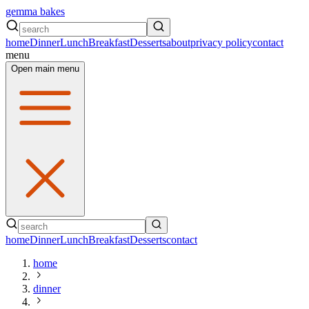
gemma bakes
home
Dinner
Lunch
Breakfast
Desserts
about
privacy policy
contact
menu
Open main menu
home
Dinner
Lunch
Breakfast
Desserts
contact
home
dinner