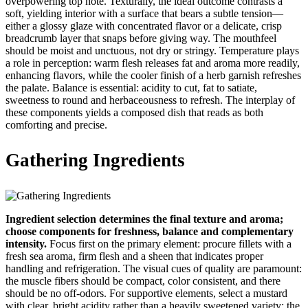
overpowering top note. Texturally, the ideal outcome contrasts a
soft, yielding interior with a surface that bears a subtle tension—
either a glossy glaze with concentrated flavor or a delicate, crisp
breadcrumb layer that snaps before giving way. The mouthfeel
should be moist and unctuous, not dry or stringy. Temperature plays
a role in perception: warm flesh releases fat and aroma more readily,
enhancing flavors, while the cooler finish of a herb garnish refreshes
the palate. Balance is essential: acidity to cut, fat to satiate,
sweetness to round and herbaceousness to refresh. The interplay of
these components yields a composed dish that reads as both
comforting and precise.
Gathering Ingredients
Ingredient selection determines the final texture and aroma;
choose components for freshness, balance and complementary
intensity.
Focus first on the primary element: procure fillets with a
fresh sea aroma, firm flesh and a sheen that indicates proper
handling and refrigeration. The visual cues of quality are paramount:
the muscle fibers should be compact, color consistent, and there
should be no off-odors. For supportive elements, select a mustard
with clear, bright acidity rather than a heavily sweetened variety; the