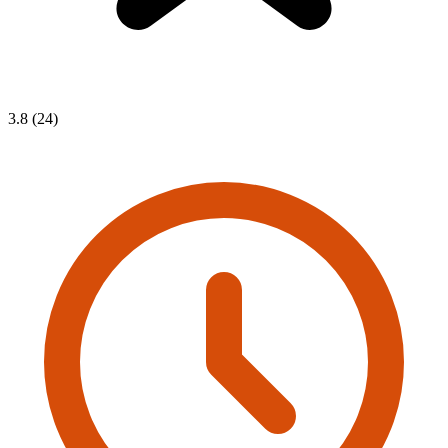
3.8 (24)