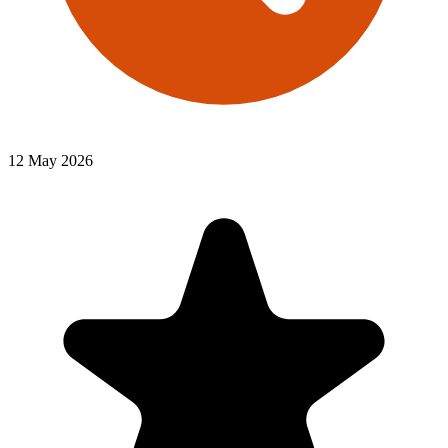
12 May 2026