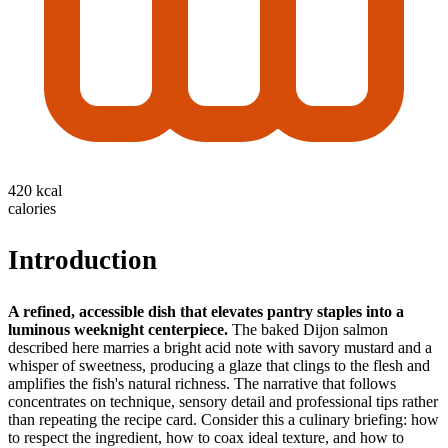
420 kcal
calories
Introduction
A refined, accessible dish that elevates pantry staples into a
luminous weeknight centerpiece.
The baked Dijon salmon
described here marries a bright acid note with savory mustard and a
whisper of sweetness, producing a glaze that clings to the flesh and
amplifies the fish's natural richness. The narrative that follows
concentrates on technique, sensory detail and professional tips rather
than repeating the recipe card. Consider this a culinary briefing: how
to respect the ingredient, how to coax ideal texture, and how to