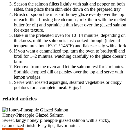
Season the salmon fillets lightly with salt and pepper on both
sides, then place them skin-side down on the prepared tray.
Brush or spoon the mustard-honey glaze evenly over the top
of each fillet. If using breadcrumbs, mix them with the melted
butter (or oil) and sprinkle a thin layer over the glazed salmon
for extra texture.
Bake in the preheated oven for 10–14 minutes, depending on
thickness, until the salmon is just cooked through (internal
temperature about 63°C / 145°F) and flakes easily with a fork.
If you want a caramelized top, turn the oven to broil/grill and
broil for 1–2 minutes, watching carefully so the glaze doesn’t
burn.
Remove from the oven and let the salmon rest for 2 minutes.
Sprinkle chopped dill or parsley over the top and serve with
lemon wedges.
Serve with roasted asparagus, steamed vegetables or crispy
potatoes for a complete meal. Enjoy!
related articles
Honey-Pineapple Glazed Salmon
Sweet, tangy honey-pineapple glazed salmon with a sticky,
caramelized finish. Easy tips, flavor note...