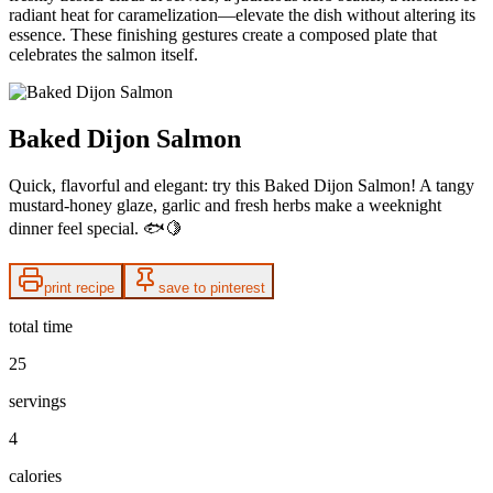
radiant heat for caramelization—elevate the dish without altering its
essence. These finishing gestures create a composed plate that
celebrates the salmon itself.
Baked Dijon Salmon
Quick, flavorful and elegant: try this Baked Dijon Salmon! A tangy
mustard-honey glaze, garlic and fresh herbs make a weeknight
dinner feel special. 🐟🍋
print recipe
save to pinterest
total time
25
servings
4
calories