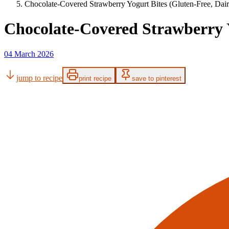
Chocolate-Covered Strawberry Yogurt Bites (Gluten-Free, Dai
Chocolate-Covered Strawberry Y
04 March 2026
jump to recipe
print recipe
save to pinterest