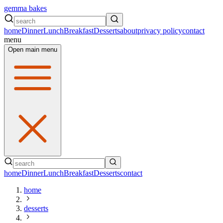
gemma bakes
home
Dinner
Lunch
Breakfast
Desserts
about
privacy policy
contact
menu
Open main menu
home
Dinner
Lunch
Breakfast
Desserts
contact
home
desserts