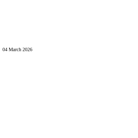
04 March 2026