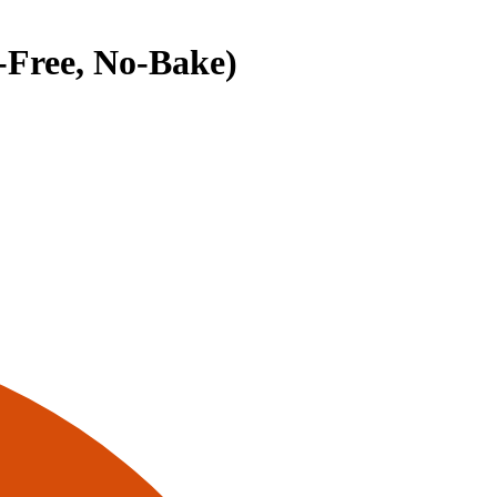
-Free, No-Bake)