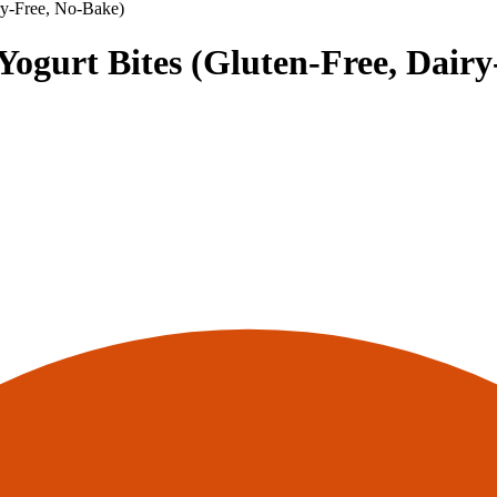
ry-Free, No-Bake)
ogurt Bites (Gluten-Free, Dairy